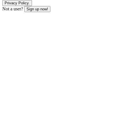
Privacy Policy.
Not a user?
Sign up now!