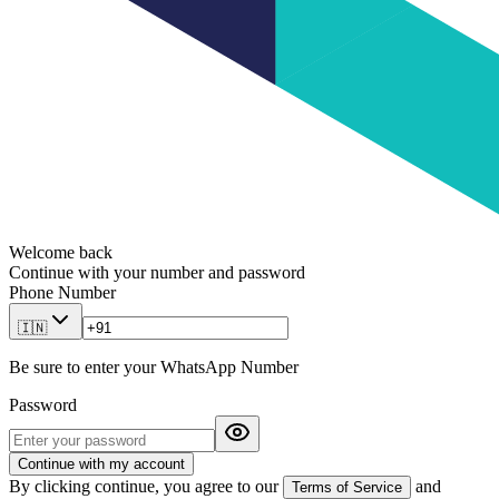
Welcome back
Continue with your number and password
Phone Number
🇮🇳
Be sure to enter your WhatsApp Number
Password
Continue with my account
By clicking continue, you agree to our
and
Terms of Service